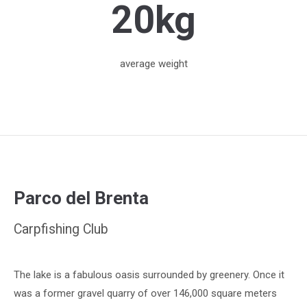
20kg
average weight
Parco del Brenta
Carpfishing Club
The lake is a fabulous oasis surrounded by greenery. Once it
was a former gravel quarry of over 146,000 square meters