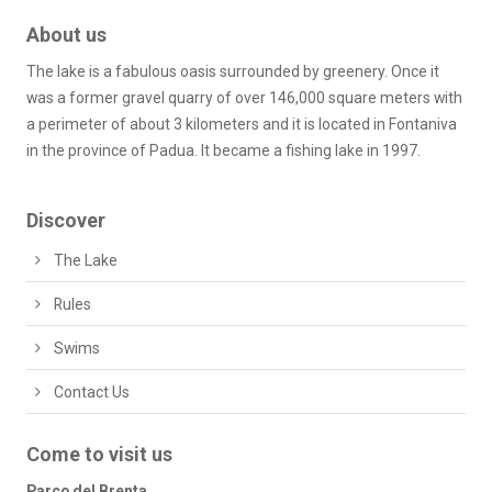
About us
The lake is a fabulous oasis surrounded by greenery. Once it
was a former gravel quarry of over 146,000 square meters with
a perimeter of about 3 kilometers and it is located in Fontaniva
in the province of Padua. It became a fishing lake in 1997.
Discover
The Lake
Rules
Swims
Contact Us
Come to visit us
Parco del Brenta