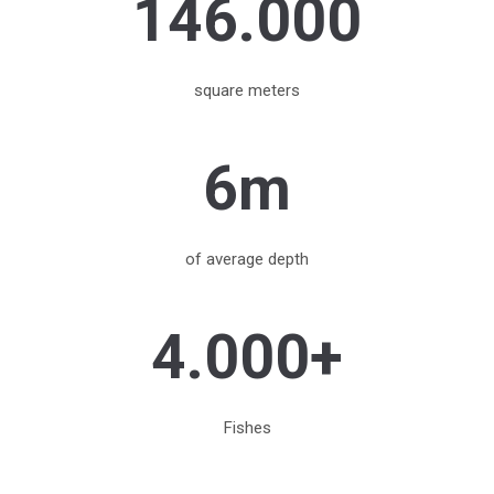
146.000
square meters
6m
of average depth
4.000+
Fishes