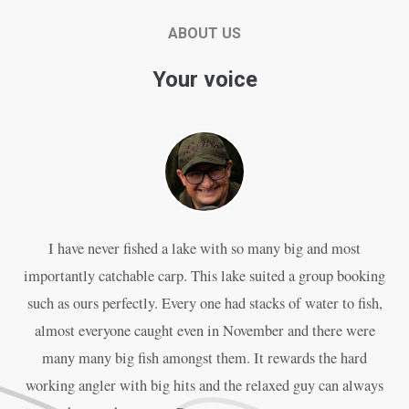
ABOUT US
Your voice
I have never fished a lake with so many big and most
P
importantly catchable carp. This lake suited a group booking
an
such as ours perfectly. Every one had stacks of water to fish,
almost everyone caught even in November and there were
w
many many big fish amongst them. It rewards the hard
working angler with big hits and the relaxed guy can always
The