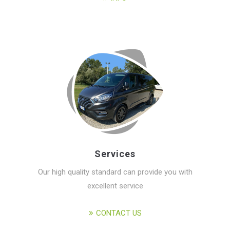
Services
Our high quality standard can provide you with
excellent service
CONTACT US