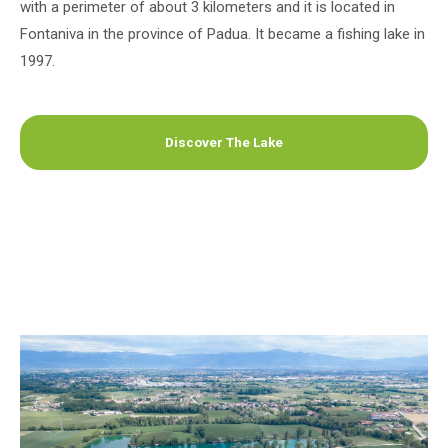
with a perimeter of about 3 kilometers and it is located in
Fontaniva in the province of Padua. It became a fishing lake in
1997.
Discover The Lake