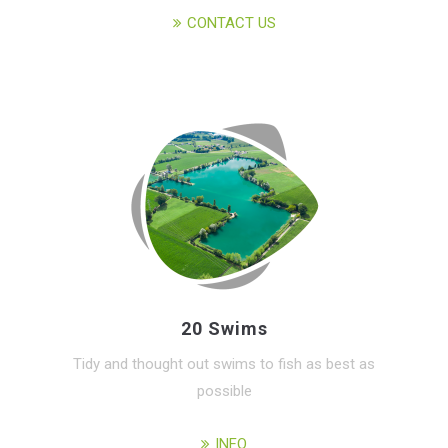
CONTACT US
20 Swims
Tidy and thought out swims to fish as best as
possible
INFO