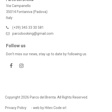
Via Campanello
35014 Fontaniva (Padova)
Italy
(+39) 345 33 30 581
parcobooking@gmail.com
Follow us
Don't miss our news, stay up to date by following us.
Copyright 2026 Parco del Brenta. All Rights Reserved.
Privacy Policy
- web by
Hitec Code srl