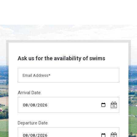
Ask us for the availability of swims
Arrival Date
Departure Date