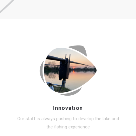
Innovation
Our staff is always pushing to develop the lake and
the fishing experience