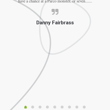
have a chance at a Parco monster, or seven.......
Th
Danny Fairbrass
f
F
ve