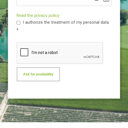
Read the privacy policy
I authorize the treatment of my personal data
*
Ask for availability